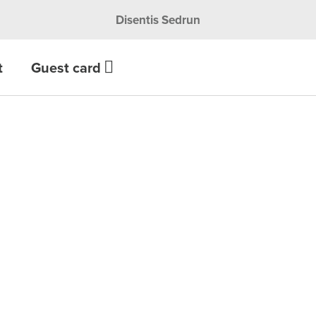
Disentis Sedrun
t
Guest card