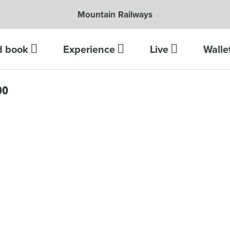
Mountain Railways
d book
Experience
Live
Walle
DO