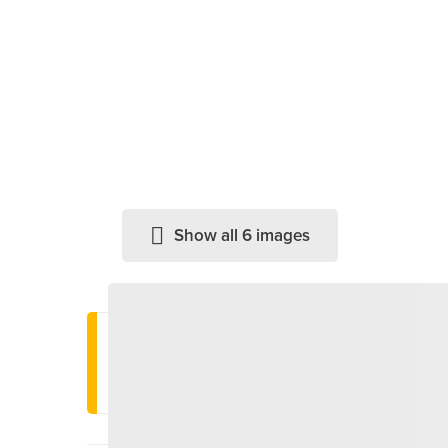
Show all 6 images
Important information
Last entry: 3 PM