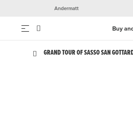
Andermatt
Buy an
GRAND TOUR OF SASSO SAN GOTTAR