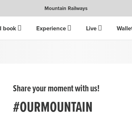
Mountain Railways
d book
Experience
Live
Walle
Share your moment with us!
#OURMOUNTAIN