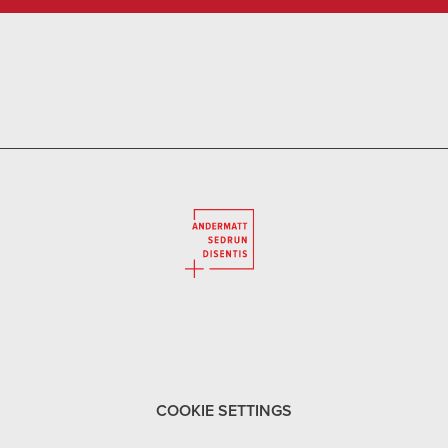
COOKIE SETTINGS