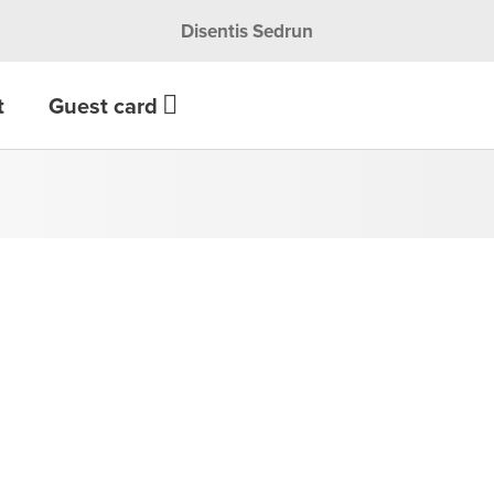
Disentis Sedrun
t
Guest card