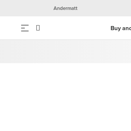
Andermatt
Buy an