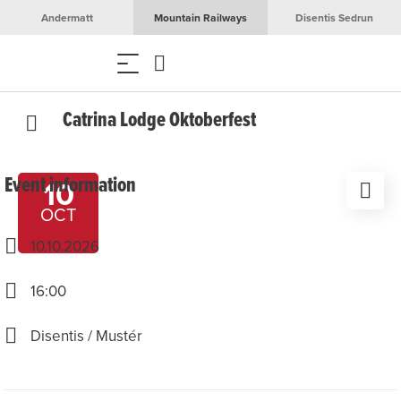
Andermatt
Mountain Railways
Disentis Sedrun
Catrina Lodge Oktoberfest
Event information
10
OCT
10.10.2026
16:00
Disentis / Mustér