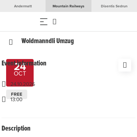
Andermatt
Mountain Railways
Disentis Sedrun
Woldmanndli Umzug
Event information
24
OCT
24.10.2026
FREE
13:00
Description