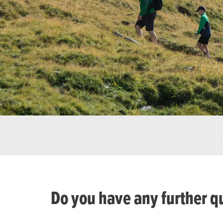
Do you have any further q