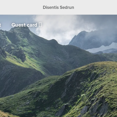
Disentis Sedrun
t
Guest card