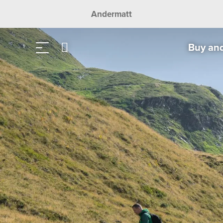
Andermatt
Buy an