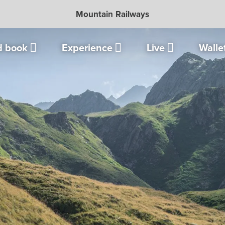
Mountain Railways
d book
Experience
Live
Walle