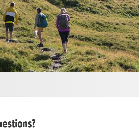
uestions?