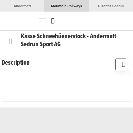
Andermatt
Mountain Railways
Disentis Sedrun
Kasse Schneehüenerstock - Andermatt
Sedrun Sport AG
Description
The Schneehüenerstock ticket office is only open during
the summer season.
You can buy tickets for the mountain railways in the whole
region, round trip tickets and much more in our sales
points and at our vending machines. Many tickets, such as
ski tickets, are also available in our online shop.
Limited opening hours possible in bad weather!