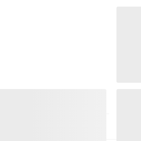
ce that harmonises body, mind and heart.
 pranayama, breathing and movement are
mational coaching help you to build a deep
t go of stress. ‘Liebevoll-Yoga’ focuses on