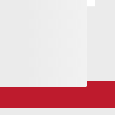
eling love.