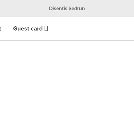
Disentis Sedrun
t
Guest card