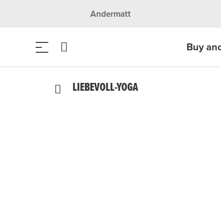
Andermatt
Buy an
LIEBEVOLL-YOGA