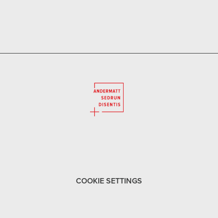
COOKIE SETTINGS