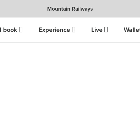
Mountain Railways
d book
Experience
Live
Walle