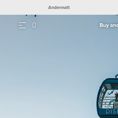
Andermatt
Buy an