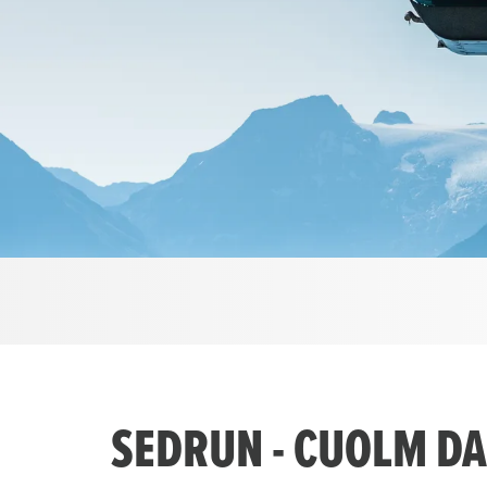
SEDRUN - CUOLM DA