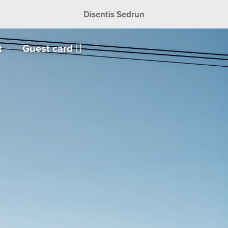
Disentis Sedrun
t
Guest card