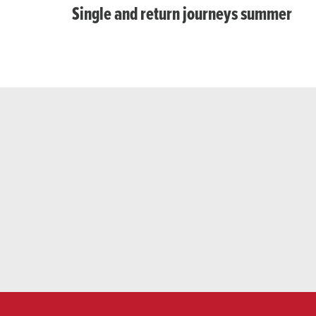
Single and return journeys summer