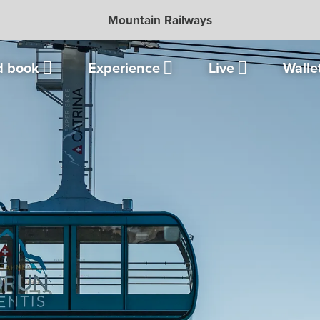
Mountain Railways
d book
Experience
Live
Walle