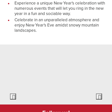
Experience a unique New Year's celebration with
numerous events that will let you ring in the new
year in a fun and sociable way.
Celebrate in an unparalleled atmosphere and
enjoy New Year's Eve amidst snowy mountain
landscapes.