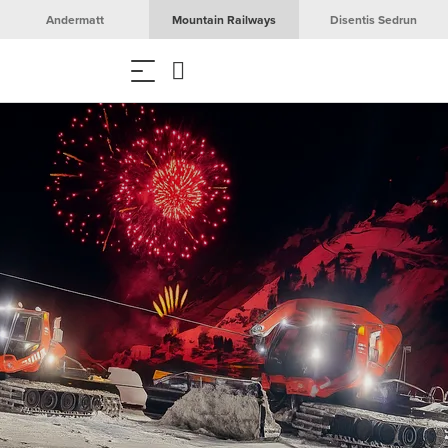
Andermatt
Mountain Railways
Disentis Sedrun