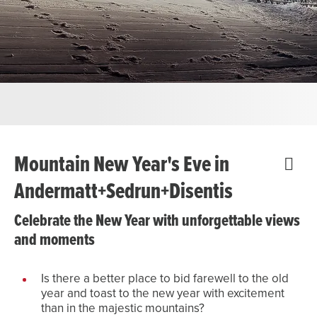
Mountain New Year's Eve in
Andermatt+Sedrun+Disentis
Celebrate the New Year with unforgettable views
and moments
Is there a better place to bid farewell to the old
year and toast to the new year with excitement
than in the majestic mountains?