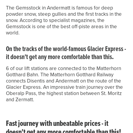
The Gemsstock in Andermatt is famous for deep
powder snow, steep gullies and the first tracks in the
snow. According to specialist magazines, the
Gemsstock is one of the best off-piste areas in the
world.
On the tracks of the world-famous Glacier Express -
it doesn't get any more comfortable than this
.
6 of our lift stations are connected to the Matterhorn
Gotthard Bahn. The Matterhorn Gotthard Railway
connects Disentis and Andermatt on the route of the
Glacier Express. An impressive train journey over the
Oberalp Pass, the highest station between St. Moritz
and Zermatt.
Fast journey with unbeatable prices - it
doesn't get any more comfortable than this!