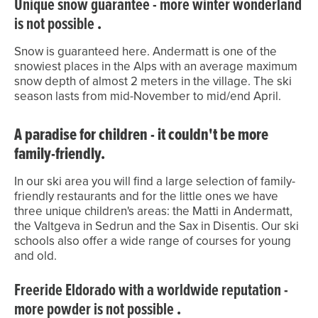
Unique snow guarantee - more winter wonderland
is not possible
.
Snow is guaranteed here. Andermatt is one of the
snowiest places in the Alps with an average maximum
snow depth of almost 2 meters in the village. The ski
season lasts from mid-November to mid/end April.
A paradise for children - it couldn't be more
family-friendly.
In our ski area you will find a large selection of family-
friendly restaurants and for the little ones we have
three unique children's areas: the Matti in Andermatt,
the Valtgeva in Sedrun and the Sax in Disentis. Our ski
schools also offer a wide range of courses for young
and old.
Freeride Eldorado with a worldwide reputation -
more powder is not possible
.