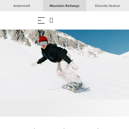
Andermatt
Mountain Railways
Disentis Sedrun