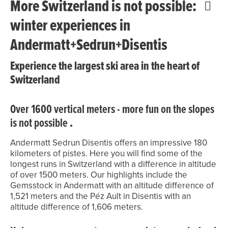
More Switzerland is not possible:
winter experiences in
Andermatt+Sedrun+Disentis
Experience the largest ski area in the heart of
Switzerland
Over 1600 vertical meters - more fun on the slopes
is not possible
.
Andermatt Sedrun Disentis offers an impressive 180
kilometers of pistes. Here you will find some of the
longest runs in Switzerland with a difference in altitude
of over 1500 meters. Our highlights include the
Gemsstock in Andermatt with an altitude difference of
1,521 meters and the Péz Ault in Disentis with an
altitude difference of 1,606 meters.