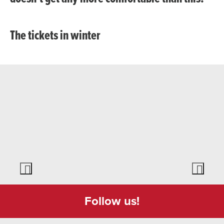
The tickets in winter
Follow us!