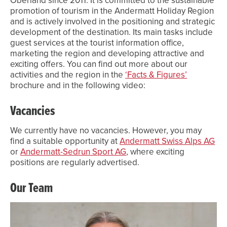
Oberland since 2011. It is committed to the sustainable
promotion of tourism in the Andermatt Holiday Region
and is actively involved in the positioning and strategic
development of the destination. Its main tasks include
guest services at the tourist information office,
marketing the region and developing attractive and
exciting offers. You can find out more about our
activities and the region in the
‘Facts & Figures’
brochure and in the following video:
Vacancies
We currently have no vacancies. However, you may
find a suitable opportunity at
Andermatt Swiss Alps AG
or
Andermatt-Sedrun Sport AG
, where exciting
positions are regularly advertised.
Our Team