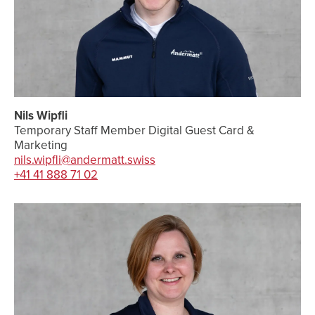
Temporary Staff Member Digital Guest Card &
nils.wipfli@andermatt.swiss
+41 41 888 71 02