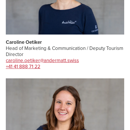
Caroline Oetiker
Head of Marketing & Communication / Deputy Tourism
caroline.oetiker@andermatt.swiss
+41 41 888 71 22