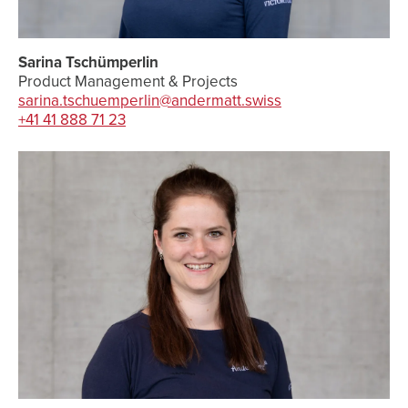
sarina.tschuemperlin@andermatt.swiss
+41 41 888 71 23