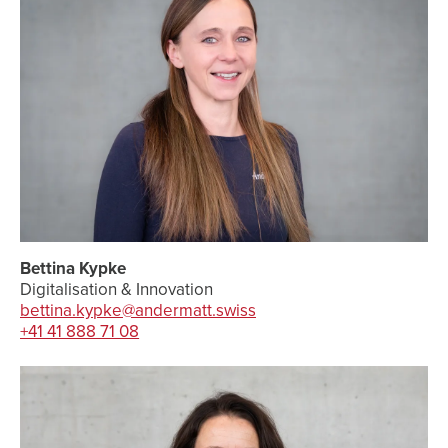
bettina.kypke@andermatt.swiss
+41 41 888 71 08