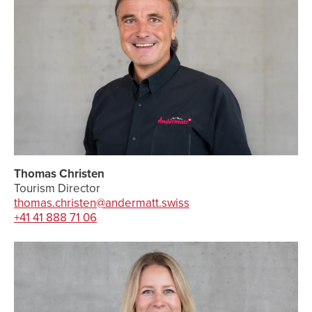
Thomas Christen
thomas.christen@andermatt.swiss
+41 41 888 71 06