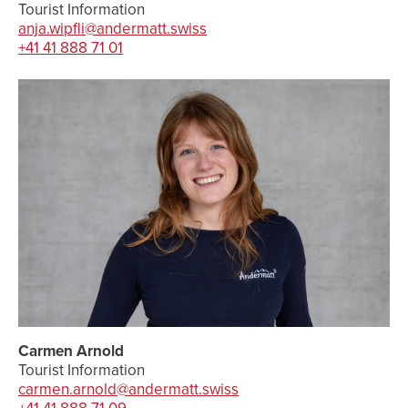
anja.wipfli@andermatt.swiss
+41 41 888 71 01
carmen.arnold@andermatt.swiss