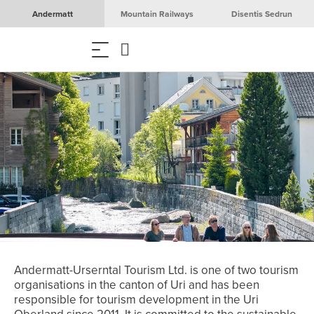
Andermatt
Mountain Railways
Disentis Sedrun
Andermatt-Urserntal Tourism Ltd. is one of two tourism
organisations in the canton of Uri and has been
responsible for tourism development in the Uri