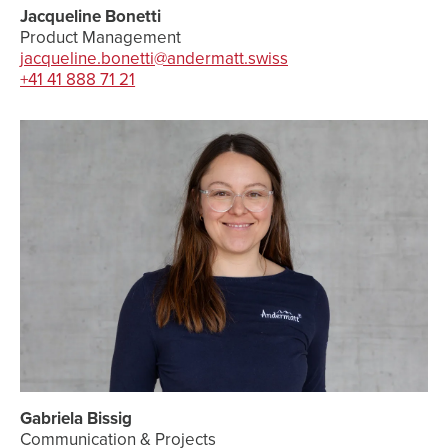
jacqueline.bonetti@andermatt.swiss
+41 41 888 71 21