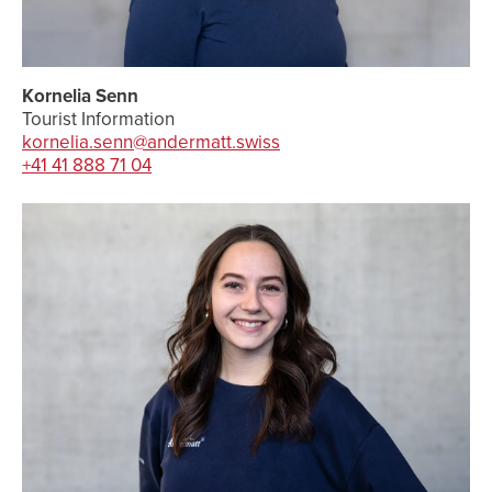
kornelia.senn@andermatt.swiss
+41 41 888 71 04