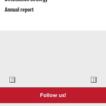
Annual report
Follow us!