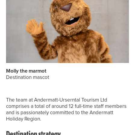
Molly the marmot
Destination mascot
The team at Andermatt-Urserntal Tourism Ltd
comprises a total of around 12 full-time staff members
and is passionately committed to the Andermatt
Holiday Region.
Destination strategy