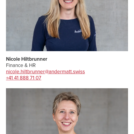
Finance & HR
nicole.hiltbrunner@andermatt.swiss
+41 41 888 71 07