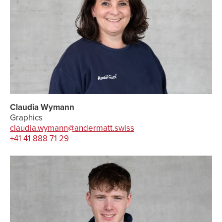
Claudia Wymann
claudia.wymann@andermatt.swiss
+41 41 888 71 29