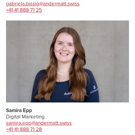
gabriela.bissig@andermatt.swiss
+41 41 888 71 25
samira.epp@andermatt.swiss
+41 41 888 71 28