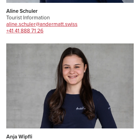
aline.schuler@andermatt.swiss
+41 41 888 71 26