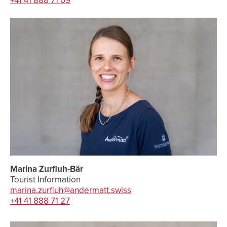
+41 41 888 71 09
marina.zurfluh@andermatt.swiss
+41 41 888 71 27