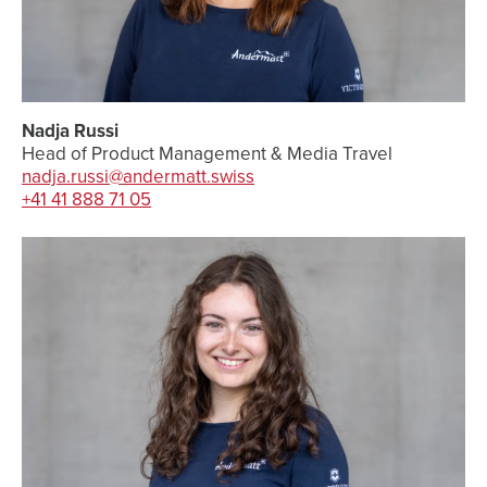
nadja.russi@andermatt.swiss
+41 41 888 71 05