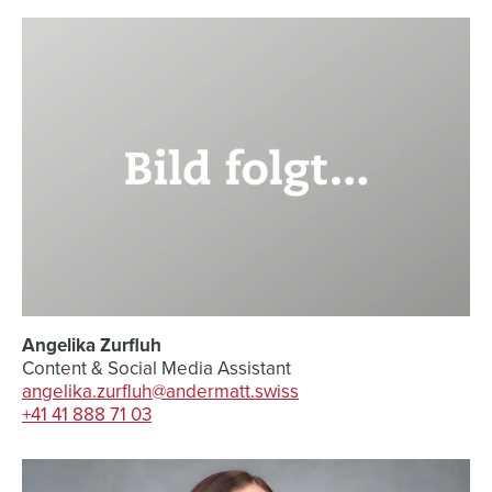
Content & Social Media Assistant
angelika.zurfluh@andermatt.swiss
+41 41 888 71 03