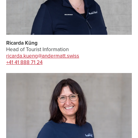
ricarda.kueng@andermatt.swiss
+41 41 888 71 24