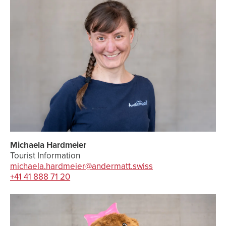
michaela.hardmeier@andermatt.swiss
+41 41 888 71 20