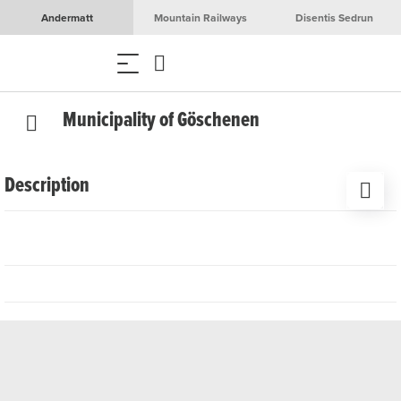
Andermatt
Mountain Railways
Disentis Sedrun
Municipality of Göschenen
Description
Thanks to courageous pioneers, the Schöllenen Gorge
and the Gotthard Pass became passable until the Gotthard
Tunnel was opened in 1882, considerably shortening the
journey. This north-south connection is of great importance
not only for Switzerland, but also for Europe. The tour of
the Gotthard tunnel village of Göschenen tells the story of
this pioneering achievement and leads through the historic
village, which was first mentioned in a document in 1290.
As an important passageway to the Gotthard Pass,