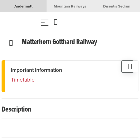
Andermatt
Mountain Railways
Disentis Sedrun
Matterhorn Gotthard Railway
Important information
Timetable
Description
The Matterhorn Gotthard Railway (MGB) crosses 144
kilometres of some of the most beautiful landscapes in the
Swiss Alps. It connects Zermatt with Disentis and