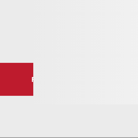
Follow us!