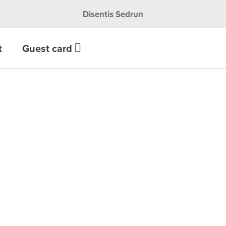
Disentis Sedrun
t
Guest card