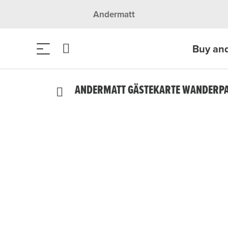
Andermatt
Buy an
ANDERMATT GÄSTEKARTE WANDERPAS