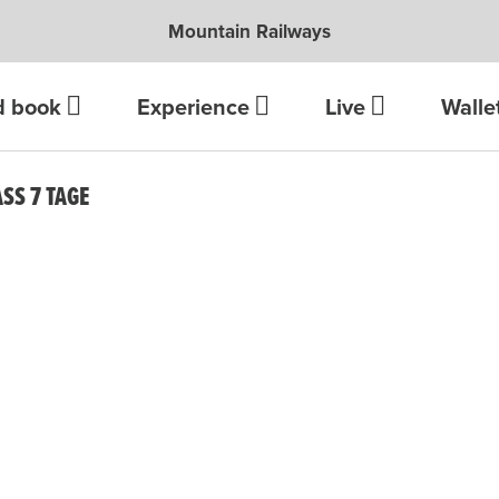
Mountain Railways
d book
Experience
Live
Walle
S 7 TAGE