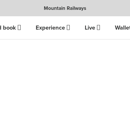
Mountain Railways
d book
Experience
Live
Walle