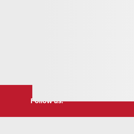
Follow us!