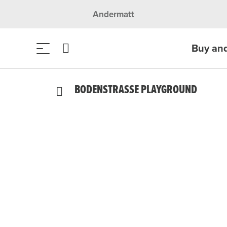
Andermatt
Buy an
BODENSTRASSE PLAYGROUND