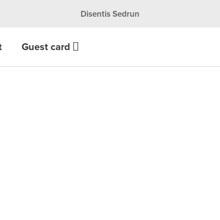
Disentis Sedrun
t
Guest card