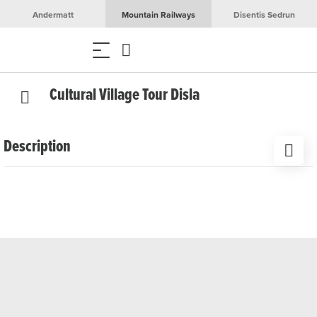
Andermatt
Mountain Railways
Disentis Sedrun
Cultural Village Tour Disla
Description
On a guided tour through the artisan village of Disla, you
will gain insight into an old grain mill, a flax processing
facility, a traditional sawmill, and an ancient cheese factory.
Date
Wednesdays, June 3rd to November 25th, 2026
Time/Duration
2:00 PM – 4:00 PM, 2 hours