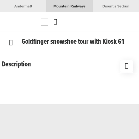
Andermatt
Mountain Railways
Disentis Sedrun
Goldfinger snowshoe tour with Kiosk 61
Description
From Realp, experienced guide Bänz Simmen leads you
on snowshoes along the Furka Pass road to the legendary
James Bond Goldfinger bend. The perfect end is a cosy
get-together with a warming drink in a rustic Alpine hut.