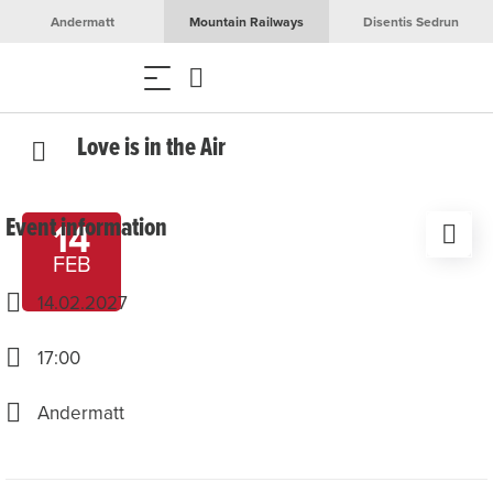
Andermatt
Mountain Railways
Disentis Sedrun
Love is in the Air
Event information
14
FEB
14.02.2027
17:00
Andermatt