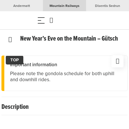
Andermatt
Mountain Railways
Disentis Sedrun
New Year’s Eve on the Mountain – Gütsch
TOP
Important information
Please note the gondola schedule for both uphill
and downhill rides.
Description
Toast to the New Year surrounded by the impressive
mountain scenery of Andermatt! At Restaurant Gütsch,