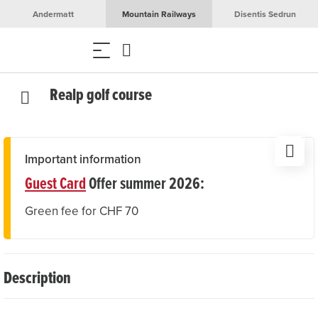
Andermatt
Mountain Railways
Disentis Sedrun
Realp golf course
Important information
Guest Card
Offer summer 2026:
Green fee for CHF 70
Description
At first glance, golf and mountain sports seem to have little