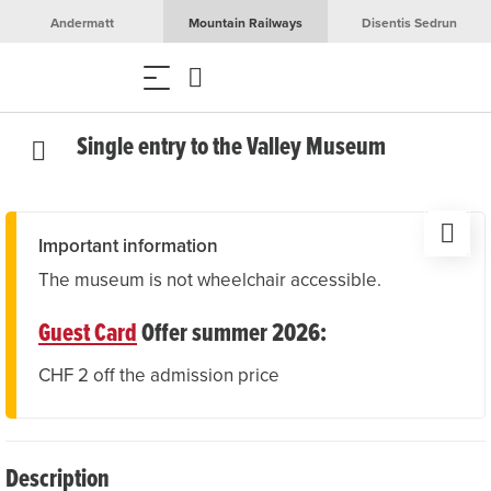
Andermatt
Mountain Railways
Disentis Sedrun
Single entry to the Valley Museum
Important information
The museum is not wheelchair accessible.
Guest Card
Offer summer 2026:
CHF 2 off the admission price
Description