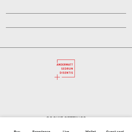
COOKIE SETTINGS
Buy
Experience
Live
Wallet
Guest card