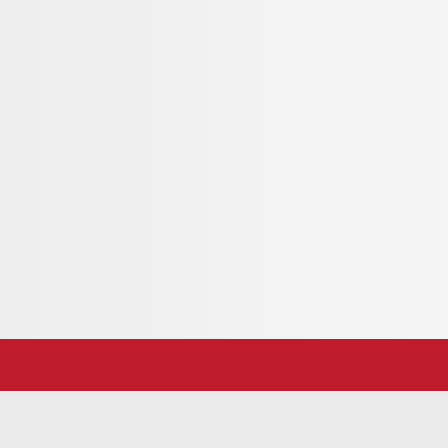
king view of the Ursern Valley. The ornate solid
shop in Andermatt, was made with great
 to sunbathe and linger on the Kirchberg.