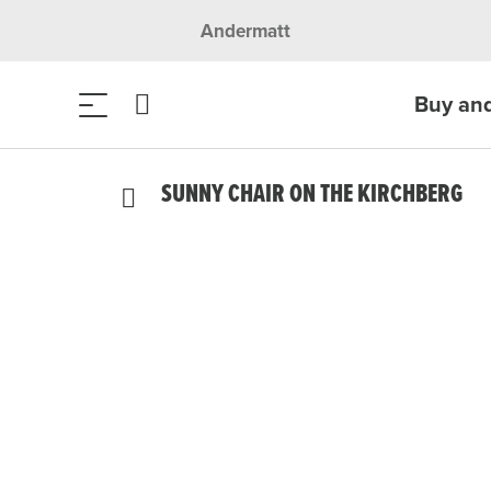
Andermatt
Buy an
SUNNY CHAIR ON THE KIRCHBERG