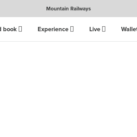
Mountain Railways
d book
Experience
Live
Walle