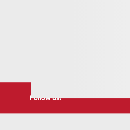
place invites you to relax and enjoy the breathta
wood chair, a unique piece from a private work
attention to detail and now offers an ideal place
Follow us!