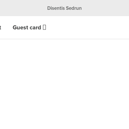
Disentis Sedrun
t
Guest card