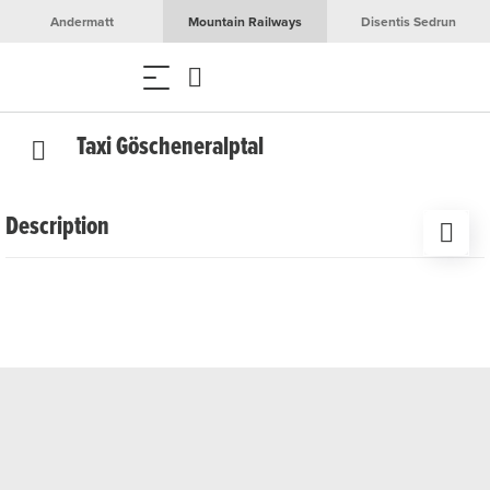
Andermatt
Mountain Railways
Disentis Sedrun
Taxi Göscheneralptal
Description
In winter, when the road is closed to normal traffic, the
‘Göscheneralptal’ taxi takes guests to their destination by
snowmobile or sledge. In summer it is also available in the
early or late hours to bring guests to their destination.