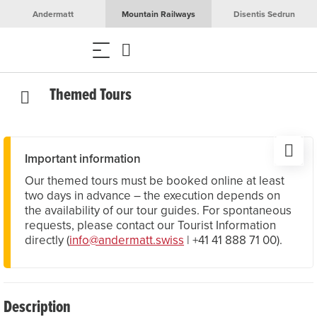
Andermatt
Mountain Railways
Disentis Sedrun
Themed Tours
Important information
Our themed tours must be booked online at least
two days in advance – the execution depends on
the availability of our tour guides. For spontaneous
requests, please contact our Tourist Information
directly (
info@andermatt.swiss
| +41 41 888 71 00).
Description