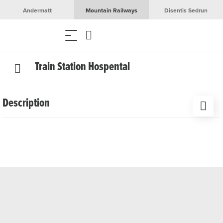
Andermatt
Mountain Railways
Disentis Sedrun
Train Station Hospental
Description
The Hospental train station is located in the heart of the
Urserntal valley along the route of the Matterhorn
Gotthard Bahn. The station is an ideal starting point for
hiking, cycling tours, and winter sports activities in the
Gotthard region.