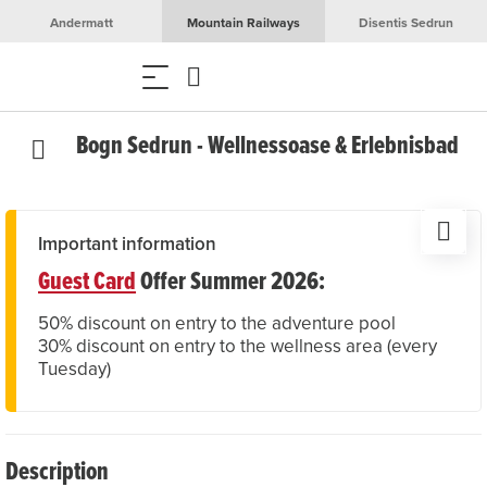
Andermatt
Mountain Railways
Disentis Sedrun
Bogn Sedrun - Wellnessoase & Erlebnisbad
Important information
Guest Card
Offer Summer 2026:
50% discount on entry to the adventure pool
30% discount on entry to the wellness area (every
Tuesday)
Description