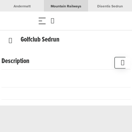
Andermatt
Mountain Railways
Disentis Sedrun
Golfclub Sedrun
Description
In the restaurant, traditional Graubünden specialities,
hospitality and exquisite wines await you. Linger on the
terrace before or after your golf game and enjoy the
breathtaking view of the golf course and the surrounding
mountain landscape.