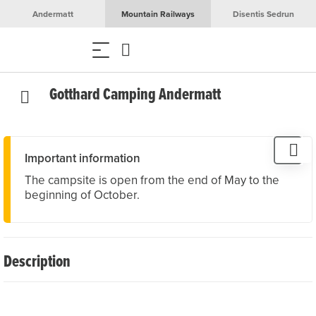
Andermatt
Mountain Railways
Disentis Sedrun
Gotthard Camping Andermatt
Important information
The campsite is open from the end of May to the
beginning of October.
Description
Gotthard Camping Andermatt is located on the quiet
outskirts of Andermatt and offers 30 pitches for