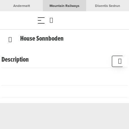
Andermatt
Mountain Railways
Disentis Sedrun
House Sonnboden
Description
3 rooms, 6 beds
Garage
TV
WiFi
Sauna
Dishwasher
Oven
Washing machine