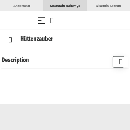
Andermatt
Mountain Railways
Disentis Sedrun
Hüttenzauber
Description
The small Hüttenzauber world surprises with selected
home accessories and small gifts that combine
Scandinavian flair and Alpine cosiness. Locals and guests
alike appreciate the lovingly put together range. Ange
Furrer-Larsen, who was born in Finland, has been running
the souvenir shop with great dedication since 1992.