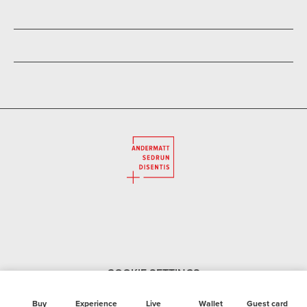
Summer
Large selection of sports and fashion clothing.
Accessories for hikers, joggers, Nordic walkers, tennis
players and bikers as well as mountain bike and e-bike
hire.
You can reserve your desired equipment online so that it is
ready for you when you arrive.
COOKIE SETTINGS
Buy
Experience
Live
Wallet
Guest card