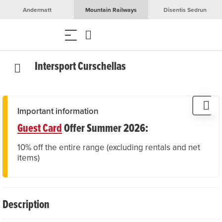
Andermatt
Mountain Railways
Disentis Sedrun
Intersport Curschellas
Important information
Guest Card
Offer Summer 2026:
10% off the entire range (excluding rentals and net
items)
Description