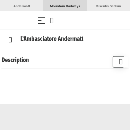
Andermatt
Mountain Railways
Disentis Sedrun
L’Ambasciatore Andermatt
Description
The restaurant L'Ambasciatore serves authentic Italian
cuisine in an elegant atmosphere. Surrounded by fine
wood and majestic mountains, the restaurant offers a
relaxed setting in dark green and gold. The sun-drenched
terrazza offers a breathtaking view of the valley village.
Enjoy traditional Italian delicacies such as fettuccine
alfredo, paccheri alla vodka and spaghetti carbonara as
well as classic pizzas. ‘L'Ambasciatore’ combines Italianità
and alpine lifestyle and also offers art exhibitions and
events for a special experience.