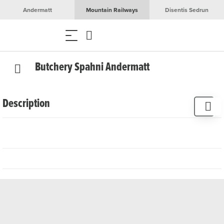
Andermatt
Mountain Railways
Disentis Sedrun
Butchery Spahni Andermatt
Description
The Spahni - vomSPAHNI butcher's shop, once known as
the Muheim butcher's shop, represents the high art of
traditional meat processing in Andermatt. The butcher's
shop offers an exquisite range of first-class sausages and
meat products, all of which are organic and of local origin.
The exquisite selection of around 40 alpine cheeses
completes the range and makes a visit to Metzgerei
Spahni a culinary experience. Customised catering is also
available for all kinds of events.