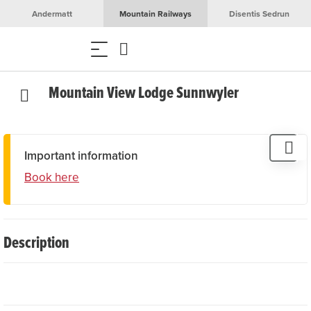
Andermatt
Mountain Railways
Disentis Sedrun
Mountain View Lodge Sunnwyler
Important information
Book here
Description
Beautiful 3.5-room flat above the village with breathtaking
views of the Ursern Valley. The flat is located in an older
apartment block that was completely renovated and