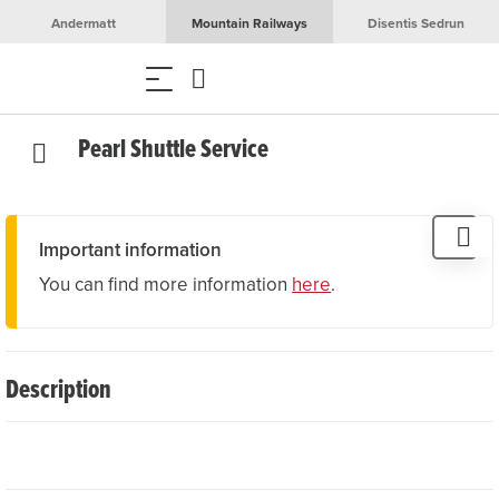
Andermatt
Mountain Railways
Disentis Sedrun
Pearl Shuttle Service
Important information
You can find more information
here
.
Description
The local taxi company Pearl Shuttle Service offers
reliable transfers from place to place as well as to and
from the airport. Guests can also book sightseeing tours,