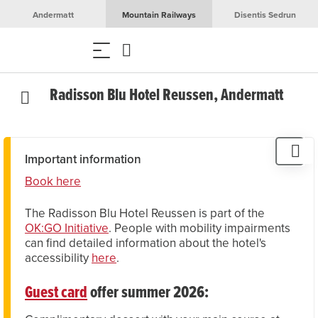
Andermatt
Mountain Railways
Disentis Sedrun
Radisson Blu Hotel Reussen, Andermatt
Important information
Book here
The Radisson Blu Hotel Reussen is part of the
OK:GO Initiative
. People with mobility impairments
can find detailed information about the hotel's
accessibility
here
.
Guest card
offer summer 2026: