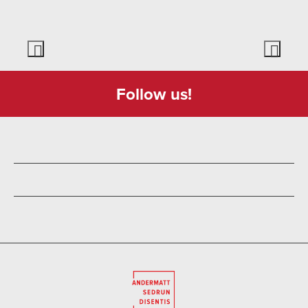
Follow us!