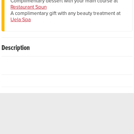
Complimentary dessert with your main course at
Restaurant Spun
A complimentary gift with any beauty treatment at
Uela Spa
Description
The elegant hotel rooms, suites and flats offer first-class
amenities such as free Wi-Fi, 24-hour room service and
LED TVs. Thanks to its excellent location, the village centre
and ski lifts are just a few minutes' walk away. After a day
of sport or sightseeing, you can reward yourself with a
relaxing massage in the hotel's own Uela Spa & Wellness
Centre. Here you will also find fitness facilities, a sauna, a
steam bath and a pool. End the day in the cosy BärBar. The
hotel also has six fully equipped meeting rooms and a 466
m² conference hall that can accommodate up to 700
guests.