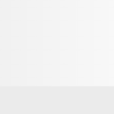
quipment for classic and skating cross-country
ffers ski and waxing services as well as cross-