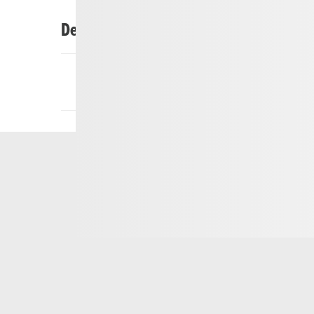
Description
Customers can hire or buy cross-country skiing e
skiing at UriNordic Realp. UriNordic Realp also o
country skiing lessons.