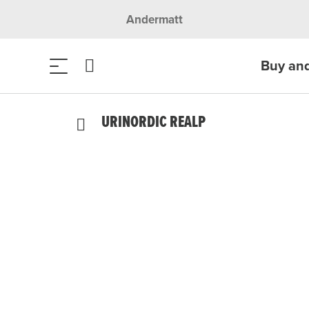
Andermatt
Buy an
URINORDIC REALP