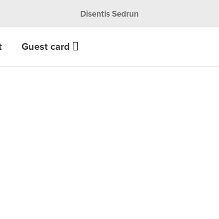
Disentis Sedrun
t
Guest card