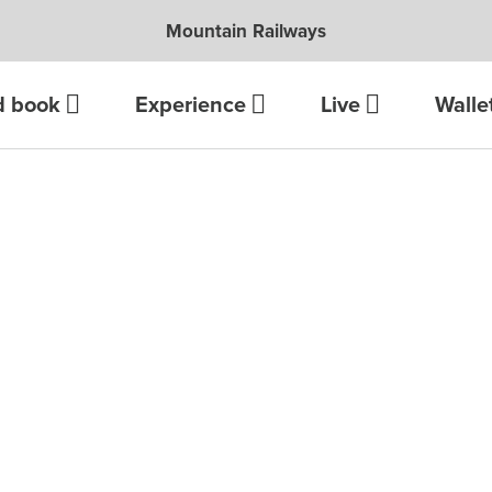
Mountain Railways
d book
Experience
Live
Walle