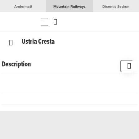
Andermatt
Mountain Railways
Disentis Sedrun
Ustria Cresta
Description
Welcome to the popular and cosy excursion restaurant
Cresta in Segnas. Enjoy the view of the beautiful mountain
world from the terrace. The Cresta restaurant is located on
the Senda Sursilvana hiking trail, between Sedrun and
Disentis. It always invites you to take a break and indulge
yourself with fine dishes from the home-style cuisine. We
recommend us for family celebrations, birthday parties or
company events.