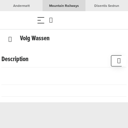
Andermatt
Mountain Railways
Disentis Sedrun
Volg Wassen
Description
Volg in the village centre of Wassen offers everyday
groceries and household items.