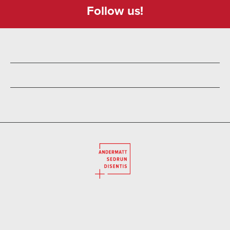
Follow us!