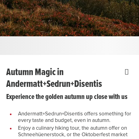
Autumn Magic in
Andermatt+Sedrun+Disentis
Experience the golden autumn up close with us
Andermatt+Sedrun+Disentis offers something for
every taste and budget, even in autumn.
Enjoy a culinary hiking tour, the autumn offer on
Schneehüenerstock, or the Oktoberfest market