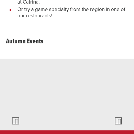
at Catrina.
Or try a game specialty from the region in one of
our restaurants!
Autumn Events