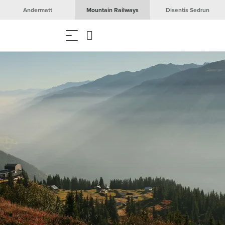
Andermatt
Mountain Railways
Disentis Sedrun