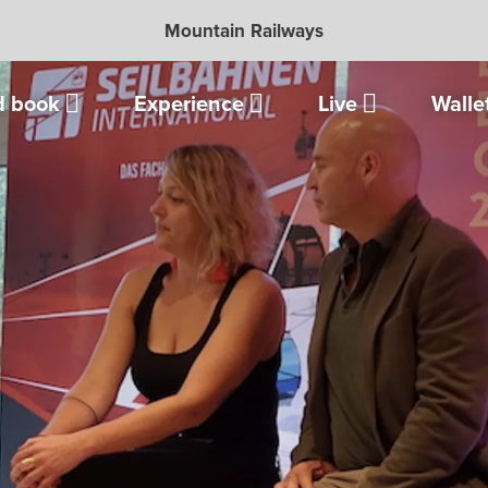
Mountain Railways
d book
Experience
Live
Walle