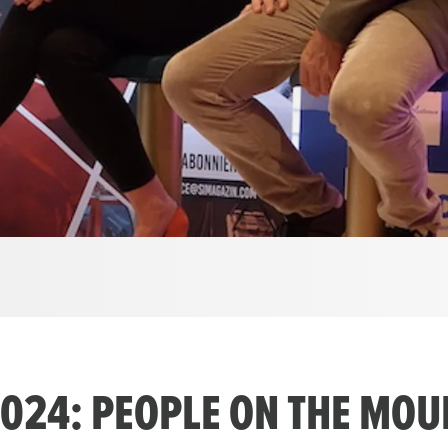
24: PEOPLE ON THE MOUN