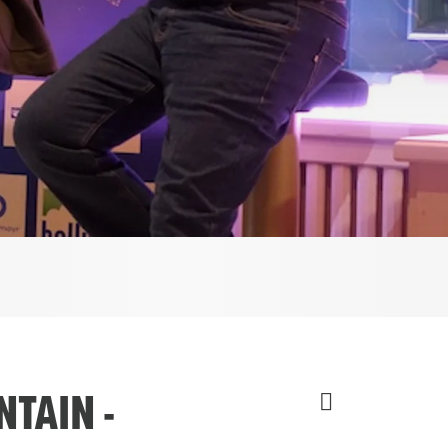
TAIN -