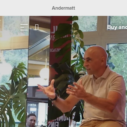
Andermatt
Buy an