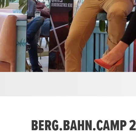
BERG.BAHN.CAMP 20