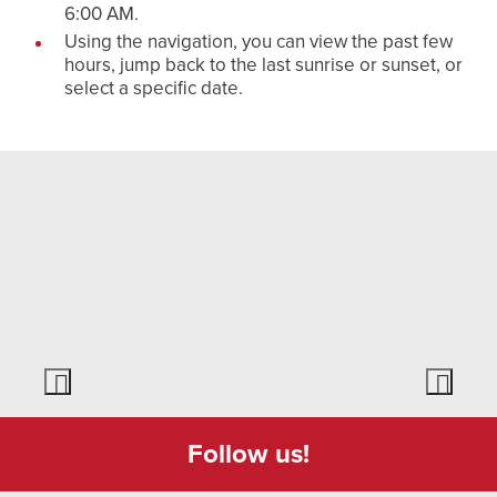
6:00 AM.
Using the navigation, you can view the past few
hours, jump back to the last sunrise or sunset, or
select a specific date.
Follow us!