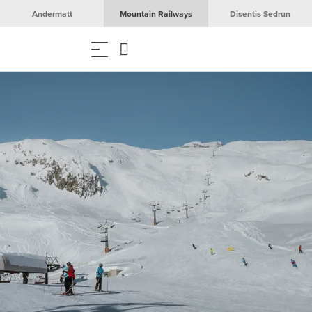
Andermatt
Mountain Railways
Disentis Sedrun