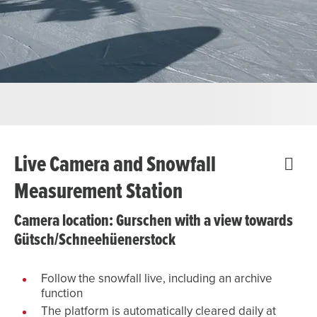
Live Camera and Snowfall
Measurement Station
Camera location: Gurschen with a view towards
Gütsch/Schneehüenerstock
Follow the snowfall live, including an archive
function
The platform is automatically cleared daily at