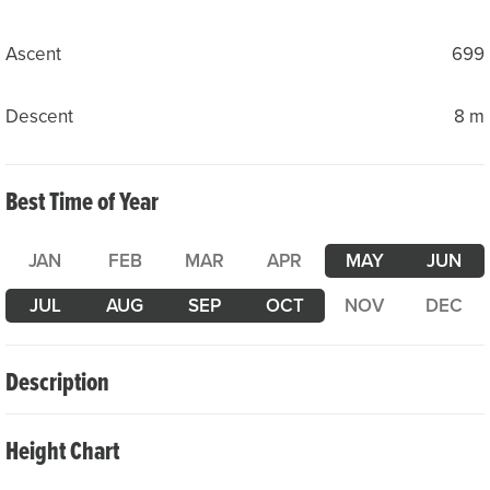
Ascent
699
Descent
8 m
Best Time of Year
JAN
FEB
MAR
APR
MAY
JUN
JUL
AUG
SEP
OCT
NOV
DEC
Description
The road bike tour from Göschenen to Göscheneralp is an
Height Chart
insider’s tip for anyone who appreciates quiet roads and
stunning natural scenery. The well-maintained mountain