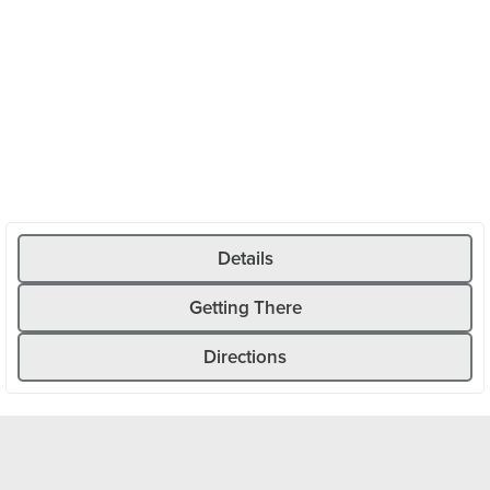
road climbs steadily through the wild Göscheneralp Valley,
past rushing mountain streams, rugged cliffs, and dense
forests. As you gain elevation, the view opens up to the
imposing mountain landscape.
Unlike the well-known Alpine passes, there’s hardly any
traffic here—ideal for a relaxed ride or as a complement to
a longer road bike tour around Andermatt. Once you reach
the top, the reservoir and various places to stop for
refreshments invite you to take a well-deserved break
before heading back to Göschenen along the same route.
Details
Getting There
Directions