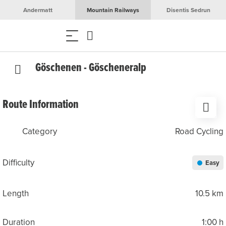
Andermatt
Mountain Railways
Disentis Sedrun
Göschenen - Göscheneralp
Route Information
Category
Road Cycling
Difficulty
Easy
Length
10.5 km
Duration
1:00 h