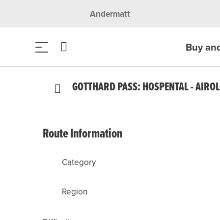
Andermatt
Buy an
GOTTHARD PASS: HOSPENTAL - AIRO
Route Information
Category
Region