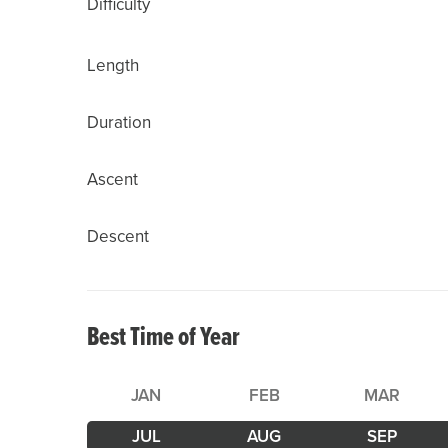
Difficulty
Length
Duration
Ascent
Descent
Best Time of Year
JAN
FEB
MAR
JUL
AUG
SEP