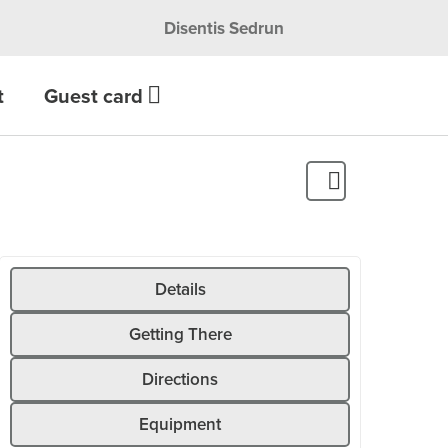
Disentis Sedrun
t
Guest card
Details
Getting There
Directions
Equipment