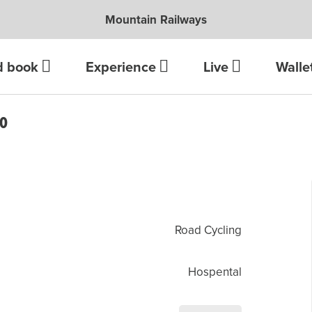
Mountain Railways
d book
Experience
Live
Walle
LO
Road Cycling
Hospental