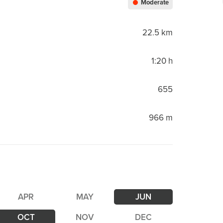
Moderate
22.5 km
1:20 h
655
966 m
APR
MAY
JUN
OCT
NOV
DEC