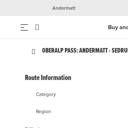
Andermatt
Buy an
OBERALP PASS: ANDERMATT - SEDR
Route Information
Category
Region