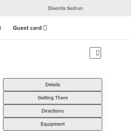
Disentis Sedrun
t
Guest card
Details
Getting There
Directions
Equipment