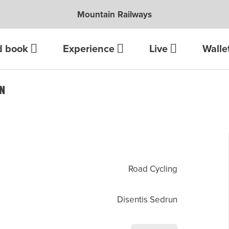
Mountain Railways
d book
Experience
Live
Walle
UN
Road Cycling
Disentis Sedrun