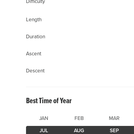
Difficulty
Length
Duration
Ascent
Descent
Best Time of Year
JAN
FEB
MAR
JUL
AUG
SEP