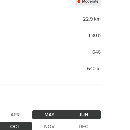
Moderate
22.9 km
1:30 h
646
640 m
APR
MAY
JUN
OCT
NOV
DEC