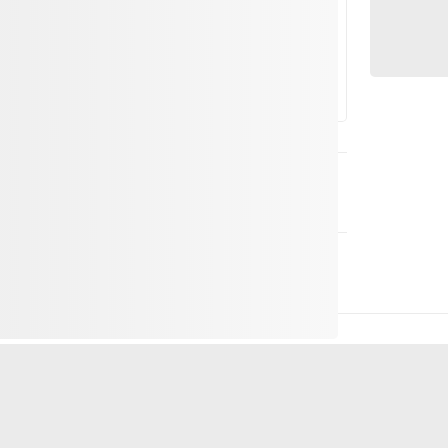
 on the weather and cableway service
art of the Andermatt+Sedrun+Disentis ski area,
d unforgettable for the whole family.
 to eat – it's where families and friends can
e mountains. Our self-service restaurant
he senses.
spy pizzas! Fresh from the oven and generously
ngry adventurers and quickly become a new
several hungry appetites, our new sharing menu
arge pot with a delicious dish from which