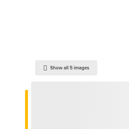
Show all 5 images
Important information
We have reached the end of the season
- Discover our menu –
this way