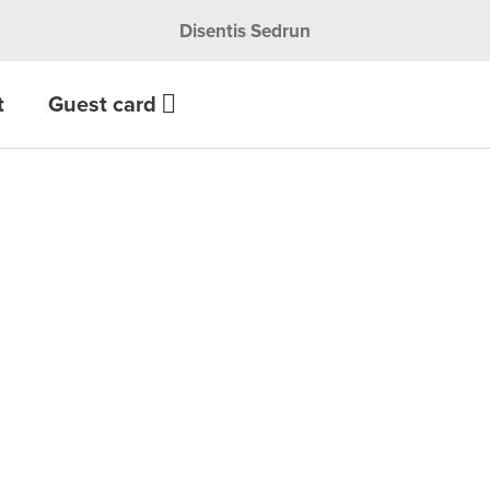
Disentis Sedrun
t
Guest card