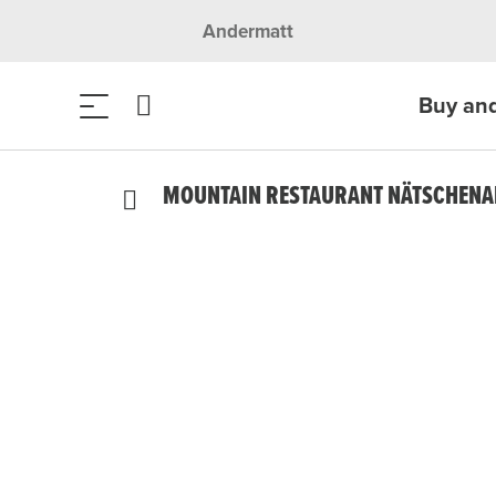
Andermatt
Buy an
MOUNTAIN RESTAURANT NÄTSCHEN