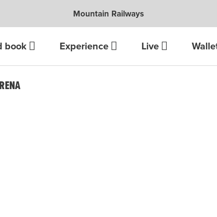
Mountain Railways
d book
Experience
Live
Walle
ARENA