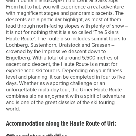
wild mountain landscape in the Central Swiss Alps.
From hut to hut, you will experience a real adventure
with magnificent stages and panoramic ascents. The
descents are a particular highlight, as most of them
lead through north-facing slopes with plenty of snow –
it is not for nothing that it is also called ‘The Skiers
Haute Route’. The route also includes summit tours to
Lochberg, Sustenhorn, Uratstock and Grassen –
crowned by the impressive descent down to
Engelberg. With a total of around 5,500 metres of
ascent and descent, the Haute Route is a must for
experienced ski tourers. Depending on your fitness
level and planning, it can be completed in four to five
days. Whether as a sporting challenge or an
unforgettable multi-day tour, the Urner Haute Route
combines alpine enjoyment with a spirit of adventure
and is one of the great classics of the ski touring
world.
Accommodation along the Haute Route of Uri: