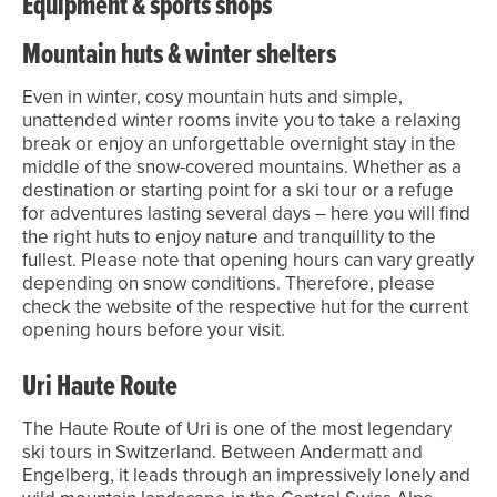
Equipment & sports shops
Mountain huts & winter shelters
Even in winter, cosy mountain huts and simple,
unattended winter rooms invite you to take a relaxing
break or enjoy an unforgettable overnight stay in the
middle of the snow-covered mountains. Whether as a
destination or starting point for a ski tour or a refuge
for adventures lasting several days – here you will find
the right huts to enjoy nature and tranquillity to the
fullest. Please note that opening hours can vary greatly
depending on snow conditions. Therefore, please
check the website of the respective hut for the current
opening hours before your visit.
Uri Haute Route
The Haute Route of Uri is one of the most legendary
ski tours in Switzerland. Between Andermatt and
Engelberg, it leads through an impressively lonely and