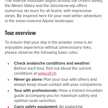
The diverse mountain region around the Ursern Valley,
the Meien Valley and the Göscheneralp offers
numerous ski tours for all levels, with impressive
views. Be inspired here for your next winter adventure
in the snow-covered Alpine landscape.
Tour overview
To ensure that your day in the powder snow is an
enjoyable experience without unnecessary risks,
please observe the following basic rules:
Check avalanche conditions and weather:
Before each tour, find out about the current
conditions at
www.slf.ch
.
Never go alone:
Plan your tour with others and
always keep visual contact with your companions.
Tour with professionals:
Have a trained mountain
guide accompany you for maximum safety and
optimal route selection.
Carry safety equipment:
An avalanche