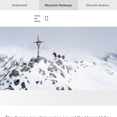
Andermatt
Mountain Railways
Disentis Sedrun