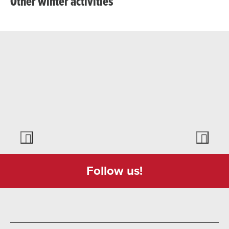
Other winter activities
Follow us!