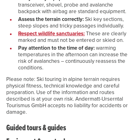
transceiver, shovel, probe and avalanche
backpack with airbag are standard equipment.
Assess the terrain correctly:
Ski key sections,
steep slopes and tricky passages individually.
Respect wildlife sanctuaries:
These are clearly
marked and must not be entered or skied on.
Pay attention to the time of day:
warming
temperatures in the afternoon can increase the
risk of avalanches – continuously reassess the
conditions.
Please note: Ski touring in alpine terrain requires
physical fitness, technical knowledge and careful
preparation. Use of the information and routes
described is at your own risk. Andermatt-Urserntal
Tourismus GmbH accepts no liability for accidents or
damage.
Guided tours & guides