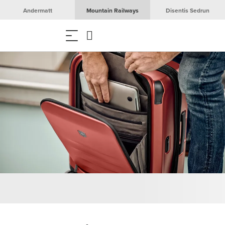
Andermatt
Mountain Railways
Disentis Sedrun