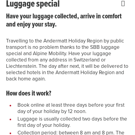
Luggage special
Have your luggage collected, arrive in comfort
and enjoy your stay.
Travelling to the Andermatt Holiday Region by public
transport is no problem thanks to the SBB luggage
special and Alpine Mobility. Have your luggage
collected from any address in Switzerland or
Liechtenstein. The day after next, it will be delivered to
selected hotels in the Andermatt Holiday Region and
back home again.
How does it work?
Book online at least three days before your first
day of your holiday by 12 noon.
Luggage is usually collected two days before the
first day of your holiday.
Collection period: between 8 am and 8 pm. The