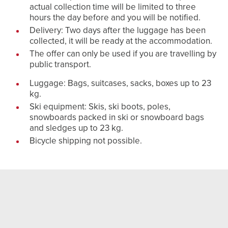
actual collection time will be limited to three
hours the day before and you will be notified.
Delivery: Two days after the luggage has been
collected, it will be ready at the accommodation.
The offer can only be used if you are travelling by
public transport.
Luggage: Bags, suitcases, sacks, boxes up to 23
kg.
Ski equipment: Skis, ski boots, poles,
snowboards packed in ski or snowboard bags
and sledges up to 23 kg.
Bicycle shipping not possible.