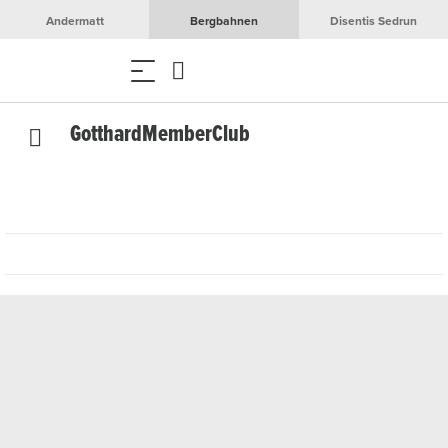
Andermatt
Bergbahnen
Disentis Sedrun
GotthardMemberClub