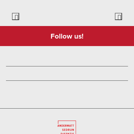
Follow us!